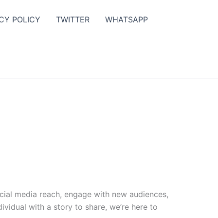
CY POLICY
TWITTER
WHATSAPP
ocial media reach, engage with new audiences,
vidual with a story to share, we’re here to