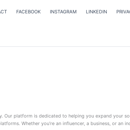
ACT
FACEBOOK
INSTAGRAM
LINKEDIN
PRIVA
y. Our platform is dedicated to helping you expand your s
tforms. Whether you’re an influencer, a business, or an indi