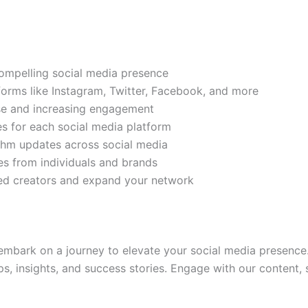
compelling social media presence
tforms like Instagram, Twitter, Facebook, and more
ase and increasing engagement
es for each social media platform
rithm updates across social media
s from individuals and brands
ded creators and expand your network
mbark on a journey to elevate your social media presence.
ps, insights, and success stories. Engage with our content,