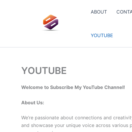
Skip
to
ABOUT
CONT
content
YOUTUBE
YOUTUBE
Welcome to Subscribe My YouTube Channel!
About Us:
We’re passionate about connections and creativit
and showcase your unique voice across various pla