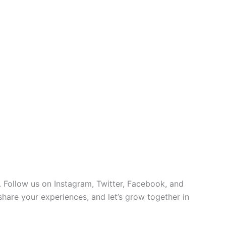
 Follow us on Instagram, Twitter, Facebook, and
 share your experiences, and let’s grow together in