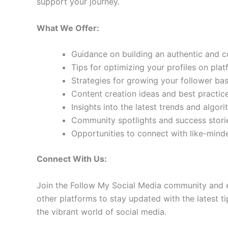
support your journey.
What We Offer:
Guidance on building an authentic and 
Tips for optimizing your profiles on pla
Strategies for growing your follower b
Content creation ideas and best practic
Insights into the latest trends and algo
Community spotlights and success storie
Opportunities to connect with like-min
Connect With Us:
Join the Follow My Social Media community and e
other platforms to stay updated with the latest ti
the vibrant world of social media.