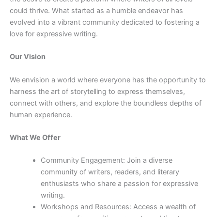
could thrive. What started as a humble endeavor has
evolved into a vibrant community dedicated to fostering a
love for expressive writing.
Our Vision
We envision a world where everyone has the opportunity to
harness the art of storytelling to express themselves,
connect with others, and explore the boundless depths of
human experience.
What We Offer
Community Engagement: Join a diverse
community of writers, readers, and literary
enthusiasts who share a passion for expressive
writing.
Workshops and Resources: Access a wealth of