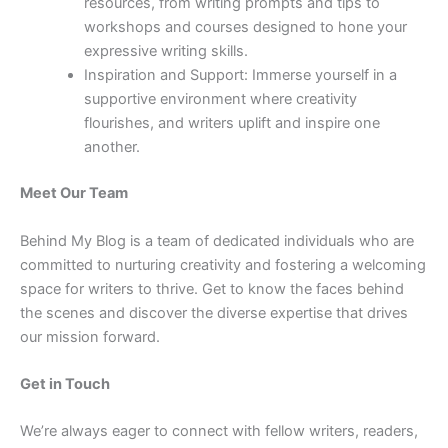
resources, from writing prompts and tips to
workshops and courses designed to hone your
expressive writing skills.
Inspiration and Support: Immerse yourself in a
supportive environment where creativity
flourishes, and writers uplift and inspire one
another.
Meet Our Team
Behind My Blog is a team of dedicated individuals who are
committed to nurturing creativity and fostering a welcoming
space for writers to thrive. Get to know the faces behind
the scenes and discover the diverse expertise that drives
our mission forward.
Get in Touch
We’re always eager to connect with fellow writers, readers,