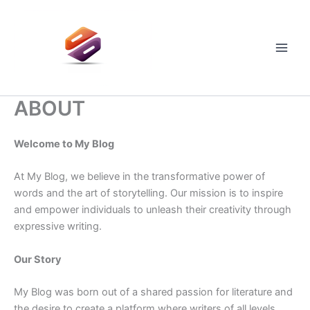
Skip
to
content
Main
Men
ABOUT
Welcome to My Blog
At My Blog, we believe in the transformative power of
words and the art of storytelling. Our mission is to inspire
and empower individuals to unleash their creativity through
expressive writing.
Our Story
My Blog was born out of a shared passion for literature and
the desire to create a platform where writers of all levels